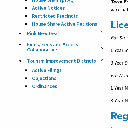
Term E
Active Notices
Vaccinat
Restricted Precincts
Lic
House Share Active Petitions
Pink New Deal
For Ster
Fines, Fees and Access
Collaborative
1 Year S
Tourism Improvement Districts
3
Year S
Active Filings
For Non
Objections
Ordinances
1 Year 
3 Year 
Reg