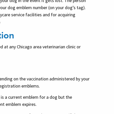
your dog in the event it gets lost. The person
 your dog emblem number (on your dog’s tag).
are service facilities and for acquiring
s
tion
 at any Chicago area veterinarian clinic or
epending on the vaccination administered by your
 registration emblems.
 is a current emblem for a dog but the
rrent emblem expires.