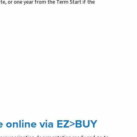
te, or one year from the Term Start if the
e online via EZ>BUY