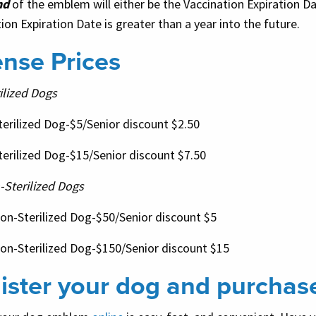
nd
of the emblem will either be the Vaccination Expiration Da
ion Expiration Date is greater than a year into the future.
ense Prices
ilized Dogs
terilized Dog-$5/Senior discount $2.50
terilized Dog-$15/Senior discount $7.50
-Sterilized Dogs
Non-Sterilized Dog-$50/Senior discount $5
Non-Sterilized Dog-$150/Senior discount $15
ister your dog and purchas