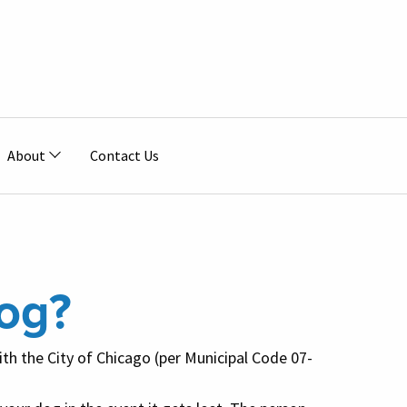
About
Contact Us
og?
with the City of Chicago (per Municipal Code 07-