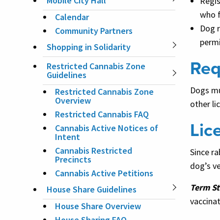
Mobile City Hall
Regis
who f
Calendar
Dog r
Community Partners
permi
Shopping in Solidarity
Req
Restricted Cannabis Zone
Guidelines
Dogs mus
Restricted Cannabis Zone
Overview
other li
Restricted Cannabis FAQ
Lic
Cannabis Active Notices of
Intent
Cannabis Restricted
Since ra
Precincts
dog’s ve
Cannabis Active Petitions
Term St
House Share Guidelines
vaccinat
House Share Overview
House Sharing FAQ