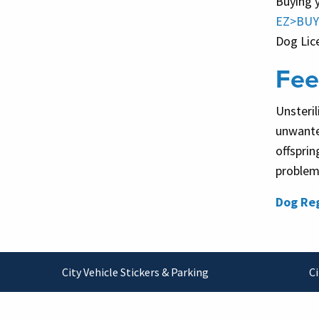
Buying 
EZ>BUY
Dog Lic
Fee
Unsteril
unwante
offsprin
problems
Dog Reg
Footer
City Vehicle Stickers & Parking
Ci