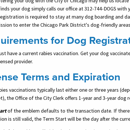
tering your dog with the City of Chicago may help us locate 
inds your dog simply calls our office at 312-744-DOGS with
egistration is required to stay at many dog boarding and dayc
ssion to enter the Chicago Park District's dog-friendly area
uirements for Dog Registra
t have a current rabies vaccination. Get your dog vaccinated
censed provider.
ense Terms and Expiration
bies vaccinations typically last either one or three years (d
t), the Office of the City Clerk offers 1-year and 3-year dog
art
of the emblem defaults to the transaction date. If there
ion is still valid, the Term Start will be the day after the cu