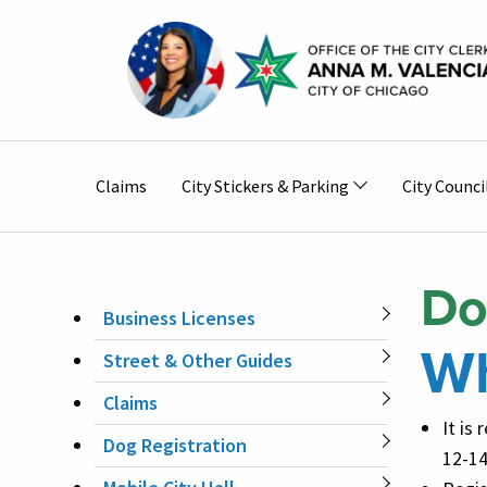
Skip to main content
Main
Claims
City Stickers & Parking
City Counci
navigation
Do
Business Licenses
MAIN
Wh
Street & Other Guides
NAVIGATION
Claims
It is
Dog Registration
12-14