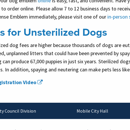
your dog emblem
online
is easy, fast, and convenient. Have
to order online. Please allow 7 to 12 business days to rece
ense Emblem immediately, please visit one of our
in-person 
s for Unsterilized Dogs
ized dog fees are higher because thousands of dogs are euth
d, unplanned litters that could have been prevented by spa
g can produce 67,000 puppies in just six years. Sterilized do
. In addition, spaying and neutering can make pets less like
istration Video
ty Council Division
Mobile City Hall