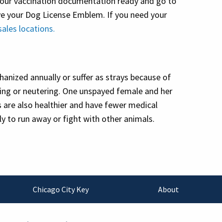
 your vaccination documentation ready and go to
ive your Dog License Emblem. If you need your
sales locations.
anized annually or suffer as strays because of
ying or neutering. One unspayed female and her
gs are also healthier and have fewer medical
ly to run away or fight with other animals.
Chicago City Key
About