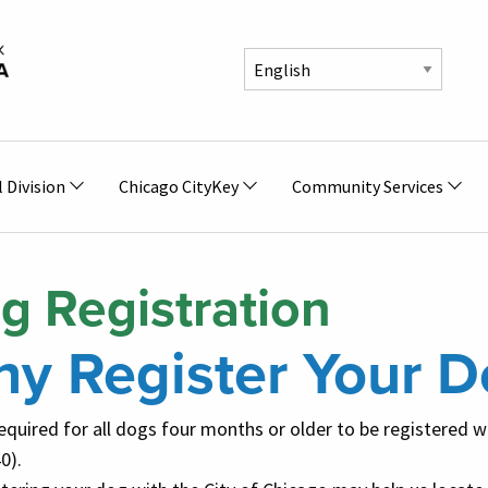
l Division
Chicago CityKey
Community Services
g Registration
y Register Your D
 required for all dogs four months or older to be registered 
0).