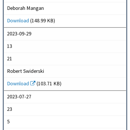
Deborah Mangan
Download
(148.99 KB)
2023-09-29
13
21
Robert Swiderski
Download
(103.71 KB)
2023-07-27
23
5