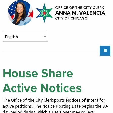
Skip to main content
Main
Claims
navigation
City Stickers & Parking
House Share
City Council Division
Active Notices
Chicago CityKey
Community Services
The Office of the City Clerk posts Notices of Intent for
About
active petitions. The Notice Posting Date begins the 90-
day period during which a Petitioner may collect