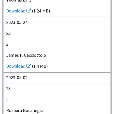
Download
(1.24 MB)
2023-05-24
23
3
James F. Cacciottolo
Download
(1.4 MB)
2023-05-02
23
1
Rosaura Bocanegra