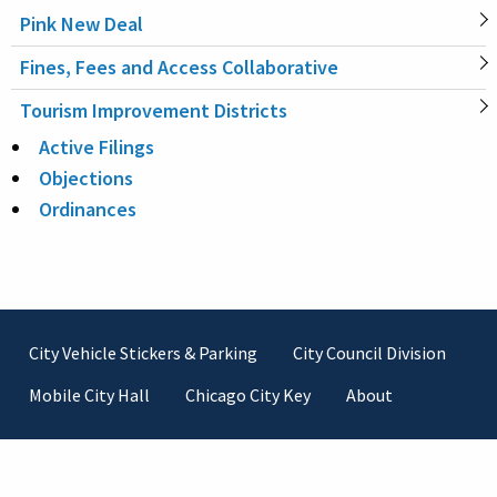
Pink New Deal
Fines, Fees and Access Collaborative
Tourism Improvement Districts
Active Filings
Objections
Ordinances
Footer
City Vehicle Stickers & Parking
City Council Division
Mobile City Hall
Chicago City Key
About