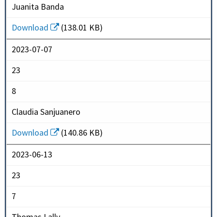
Juanita Banda
Download
(138.01 KB)
2023-07-07
23
8
Claudia Sanjuanero
Download
(140.86 KB)
2023-06-13
23
7
Thomas Lally