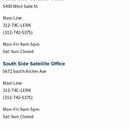
5430 West Gale St
Main Line:
312-74C-LERK
(312-742-5375)
Mon-Fri: 9am-5pm
Sat-Sun: Closed
South Side Satellite Office
5672 South Archer Ave
Main Line:
312-74C-LERK
(312-742-5375)
Mon-Fri: 9am-5pm
Sat-Sun: Closed