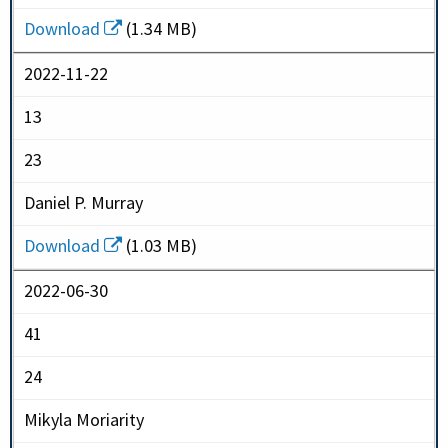
Download
(1.34 MB)
2022-11-22
13
23
Daniel P. Murray
Download
(1.03 MB)
2022-06-30
41
24
Mikyla Moriarity