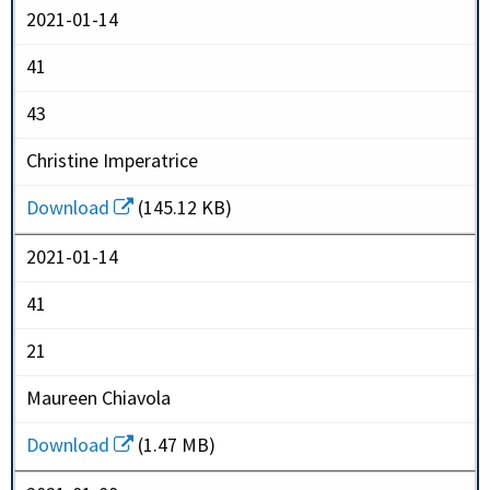
2021-01-14
41
43
Christine Imperatrice
Download
(145.12 KB)
2021-01-14
41
21
Maureen Chiavola
Download
(1.47 MB)