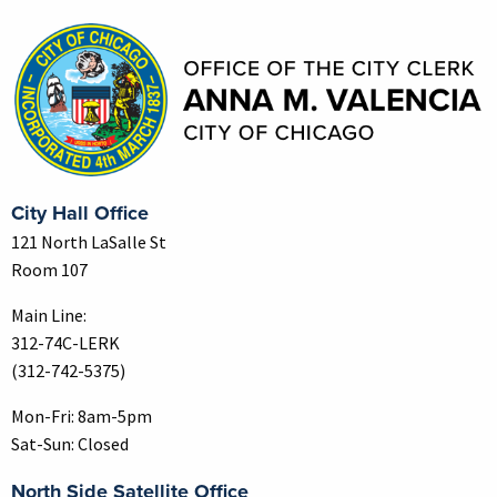
Contact Information
City Hall Office
121 North LaSalle St
Room 107
Main Line:
312-74C-LERK
(312-742-5375)
Mon-Fri: 8am-5pm
Sat-Sun: Closed
North Side Satellite Office