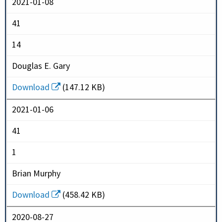
2021-01-08
41
14
Douglas E. Gary
Download
(147.12 KB)
2021-01-06
41
1
Brian Murphy
Download
(458.42 KB)
2020-08-27