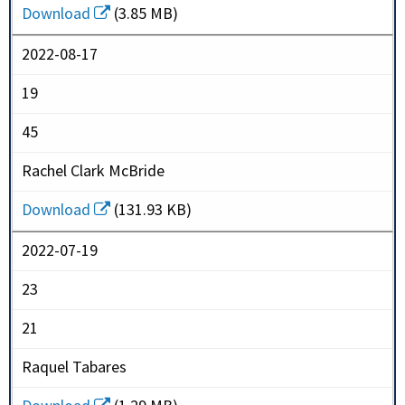
Download
(3.85 MB)
2022-08-17
19
45
Rachel Clark McBride
Download
(131.93 KB)
2022-07-19
23
21
Raquel Tabares