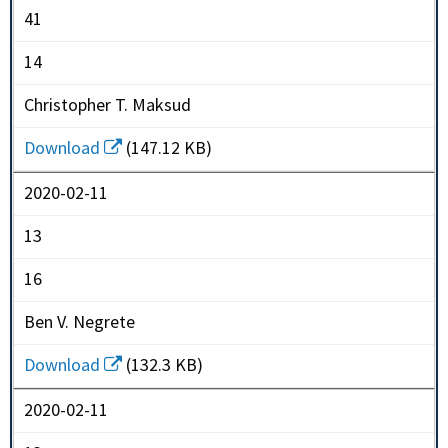
41
14
Christopher T. Maksud
Download
(147.12 KB)
2020-02-11
13
16
Ben V. Negrete
Download
(132.3 KB)
2020-02-11