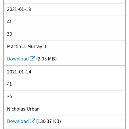
2021-01-19
41
39
Martin J. Murray II
Download
(2.05 MB)
2021-01-14
41
35
Nicholas Urban
Download
(130.37 KB)