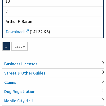
13
7
Arthur F. Baron
Download
(141.32 KB)
Pagination
Current page
1
Last page
Last »
Business Licenses
MAIN
Street & Other Guides
NAVIGATION
Claims
Dog Registration
Mobile City Hall