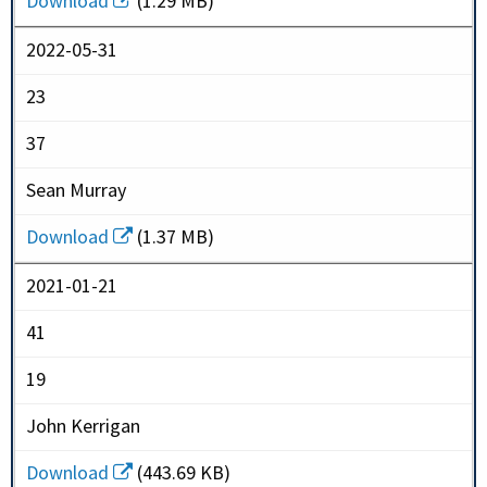
Download
(1.29 MB)
2022-05-31
23
37
Sean Murray
Download
(1.37 MB)
2021-01-21
41
19
John Kerrigan
Download
(443.69 KB)