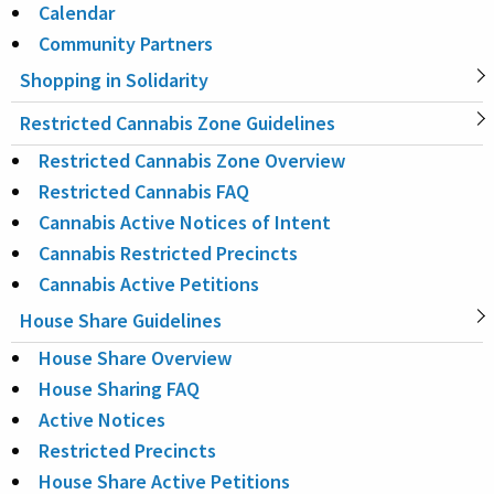
Calendar
Community Partners
Shopping in Solidarity
Restricted Cannabis Zone Guidelines
Restricted Cannabis Zone Overview
Restricted Cannabis FAQ
Cannabis Active Notices of Intent
Cannabis Restricted Precincts
Cannabis Active Petitions
House Share Guidelines
House Share Overview
House Sharing FAQ
Active Notices
Restricted Precincts
House Share Active Petitions