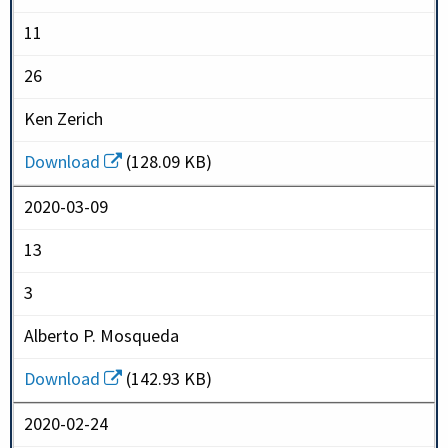
11
26
Ken Zerich
Download
(128.09 KB)
2020-03-09
13
3
Alberto P. Mosqueda
Download
(142.93 KB)
2020-02-24