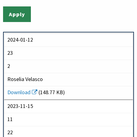
2024-01-12
23
2
Roselia Velasco
Download
(148.77 KB)
2023-11-15
11
22