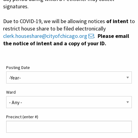
Contact Us
signatures.
Due to COVID-19, we will be allowing notices
of intent
to
restrict house share to be filed electronically
clerk.houseshare@cityofchicago.org
.
Please email
the notice of intent and a copy of your ID.
Posting Date
Ward
Precinct (enter #)